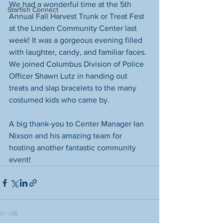
We had a wonderful time at the 5th 
Starfish Connect
Annual Fall Harvest Trunk or Treat Fest 
at the Linden Community Center last 
week! It was a gorgeous evening filled 
with laughter, candy, and familiar faces. 
We joined Columbus Division of Police 
Officer Shawn Lutz in handing out 
treats and slap bracelets to the many 
costumed kids who came by.
A big thank-you to Center Manager Ian 
Nixson and his amazing team for 
hosting another fantastic community 
event!