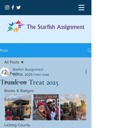
Post
All Posts
Starfish Assignment
All Posts
Oct 26, 2025
1 min read
Trunk or Treat 2025
Assignments
Books & Badges
Education
Virtual Books & Badges
Our Beginning
Licking County