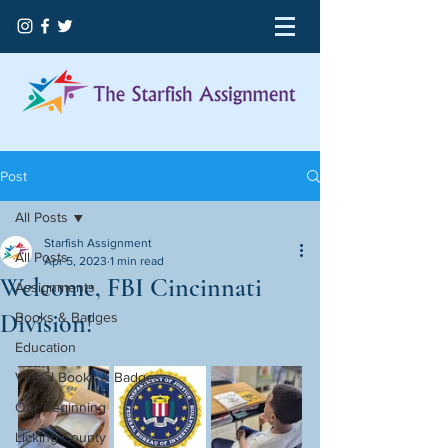
Post
All Posts
Starfish Assignment
All Posts
Apr 5, 2023
1 min read
Welcome, FBI Cincinnati
Assignments
Division!
Books & Badges
Education
Virtual Books & Badges
Our Beginning
Licking County