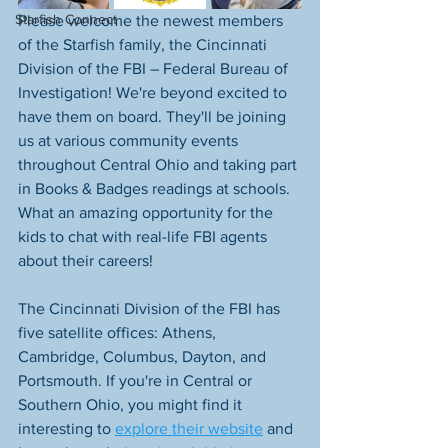
Starfish Connect
Please welcome the newest members 
of the Starfish family, the Cincinnati 
Division of the FBI – Federal Bureau of 
Investigation! We're beyond excited to 
have them on board. They'll be joining 
us at various community events 
throughout Central Ohio and taking part 
in Books & Badges readings at schools. 
What an amazing opportunity for the 
kids to chat with real-life FBI agents 
about their careers!
The Cincinnati Division of the FBI has 
five satellite offices: Athens, 
Cambridge, Columbus, Dayton, and 
Portsmouth. If you're in Central or 
Southern Ohio, you might find it 
interesting to 
explore their website
 and 