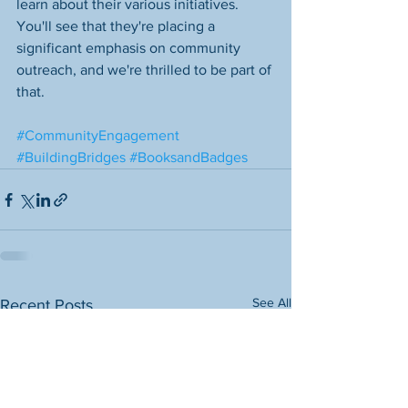
learn about their various initiatives. 
You'll see that they're placing a 
significant emphasis on community 
outreach, and we're thrilled to be part of 
that. 
#CommunityEngagement
#BuildingBridges
#BooksandBadges
See All
Recent Posts