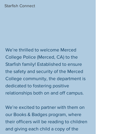
Starfish Connect
We’re thrilled to welcome Merced 
College Police (Merced, CA) to the 
Starfish family! Established to ensure 
the safety and security of the Merced 
College community, the department is 
dedicated to fostering positive 
relationships both on and off campus.
We’re excited to partner with them on 
our Books & Badges program, where 
their officers will be reading to children 
and giving each child a copy of the 