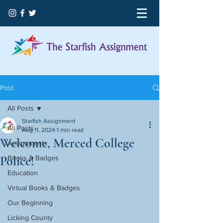
Post
All Posts
Starfish Assignment
All Posts
Aug 11, 2024
1 min read
Welcome, Merced College
Assignments
Police!
Books & Badges
Education
Virtual Books & Badges
Our Beginning
Licking County