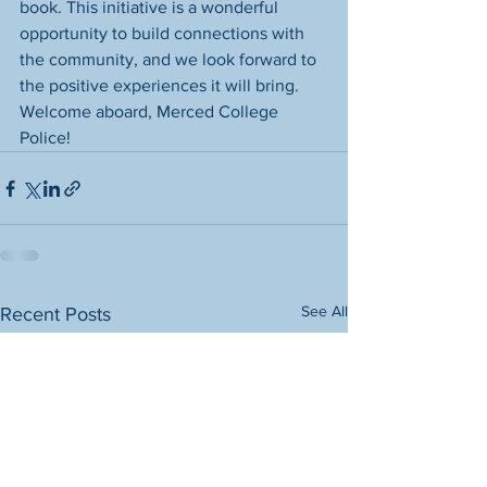
book. This initiative is a wonderful 
opportunity to build connections with 
the community, and we look forward to 
the positive experiences it will bring. 
Welcome aboard, Merced College 
Police!
See All
Recent Posts