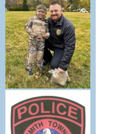
Starfish Connect