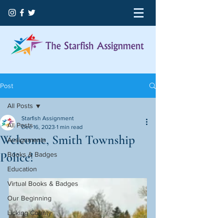
Post
All Posts
Starfish Assignment
All Posts
Dec 16, 2023
1 min read
Welcome, Smith Township
Assignments
Police!
Books & Badges
Education
Virtual Books & Badges
Our Beginning
Licking County