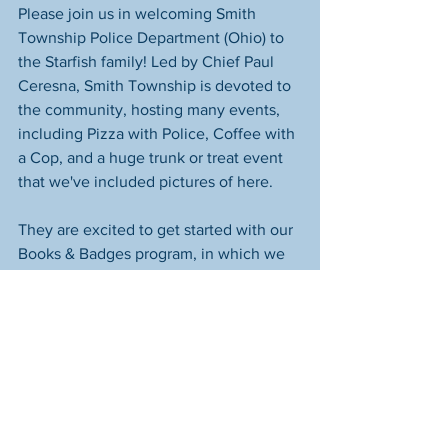
Please join us in welcoming Smith 
Township Police Department (Ohio) to 
the Starfish family! Led by Chief Paul 
Ceresna, Smith Township is devoted to 
the community, hosting many events, 
including Pizza with Police, Coffee with 
a Cop, and a huge trunk or treat event 
that we've included pictures of here.
They are excited to get started with our 
Books & Badges program, in which we 
provide selected Scholastic books for 
officers to read to the children in their 
community.  Here's the best part: every 
child who participates will go home 
with their very own copy of the book, 
fostering a lifelong love for reading and 
creating lasting memories.