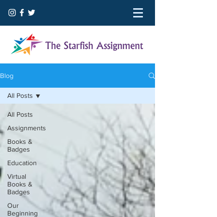
Blog
All Posts
All Posts
Assignments
Books &
Badges
Education
Virtual
Books &
Badges
Our
Beginning