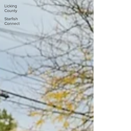
Licking
County
Starfish
Connect