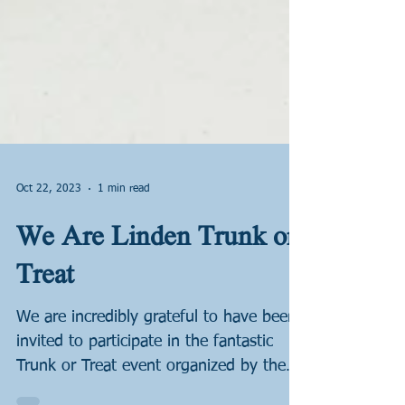
Oct 22, 2023
1 min read
We Are Linden Trunk or
Treat
We are incredibly grateful to have been
invited to participate in the fantastic
Trunk or Treat event organized by the