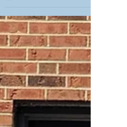
dedicated and...