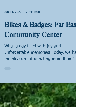
Jun 14, 2023
2 min read
Bikes & Badges: Far East
Community Center
What a day filled with joy and
unforgettable memories! Today, we had
the pleasure of donating more than 100
bicycles to the wonderful...