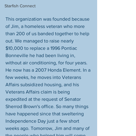
Starfish Connect
This organization was founded because 
of Jim, a homeless veteran who more 
than 200 of us banded together to help 
out. We managed to raise nearly 
$10,000 to replace a 1996 Pontiac 
Bonneville he had been living in, 
without air conditioning, for four years. 
He now has a 2007 Honda Element. In a 
few weeks, he moves into Veterans 
Affairs subsidized housing, and his 
Veterans Affairs claim is being 
expedited at the request of Senator 
Sherrod Brown's office. So many things 
have happened since that sweltering 
Independence Day just a few short 
weeks ago. Tomorrow, Jim and many of 
the people who helped him will come 