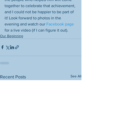
together to celebrate that achievement, 
and I could not be happier to be part of 
it! Look forward to photos in the 
evening and watch our 
Facebook page
for a live video (if I can figure it out). 
Our Beginning
See All
Recent Posts