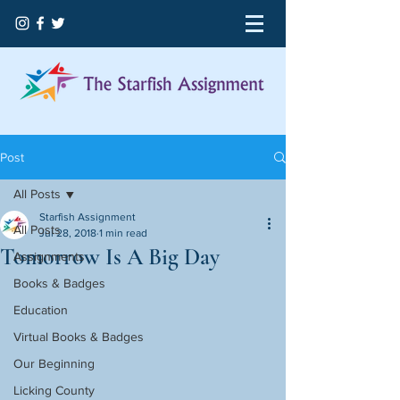
Post
All Posts
Starfish Assignment
All Posts
Jul 28, 2018
1 min read
Tomorrow Is A Big Day
Assignments
Books & Badges
Education
Virtual Books & Badges
Our Beginning
Licking County