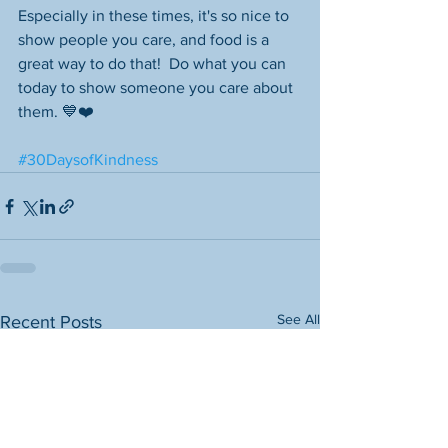
Especially in these times, it's so nice to 
show people you care, and food is a 
great way to do that!  Do what you can 
today to show someone you care about 
them. 💙❤️
#30DaysofKindness
See All
Recent Posts