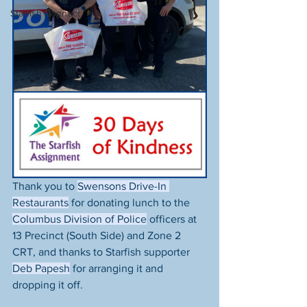
Starfish Connect
Thank you to 
Swensons Drive-In 
Restaurants
 for donating lunch to the 
Columbus Division of Police
 officers at 
13 Precinct (South Side) and Zone 2 
CRT, and thanks to Starfish supporter 
Deb Papesh
 for arranging it and 
dropping it off. 