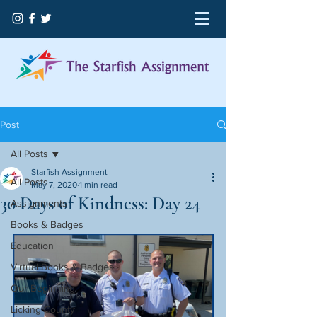
Post
All Posts
Starfish Assignment
All Posts
May 7, 2020
1 min read
30 Days of Kindness: Day 24
Assignments
Books & Badges
Education
Virtual Books & Badges
Our Beginning
Licking County