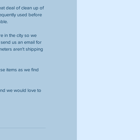
at deal of clean up of 
requently used before 
ble. 
 in the city so we 
send us an email for 
eters aren't shipping 
ase items as we find 
 and we would love to 