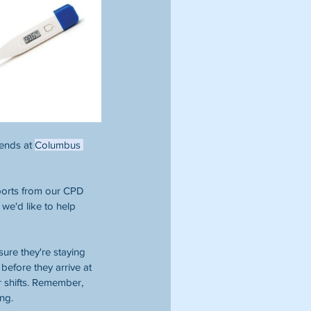
ends at 
Columbus 
eports from our CPD 
 we'd like to help 
ure they're staying 
before they arrive at 
r shifts. Remember, 
ng. 