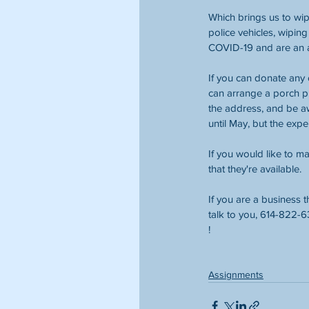
Which brings us to wip
police vehicles, wipin
COVID-19 and are an ab
If you can donate any 
can arrange a porch pi
the address, and be a
until May, but the exp
If you would like to m
that they're available. 
If you are a business t
talk to you, 614-822-6
! 
Assignments