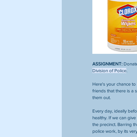
ASSIGNMENT:
 Donate
Division of Police
. 
Here's your chance to 
friends that there is a
them out. 
Every day, ideally bef
healthy. If we can give
the precinct. Barring 
police work, by its ver