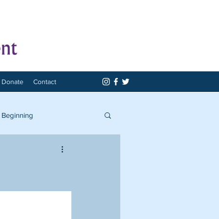
Donate
Contact
 Beginning