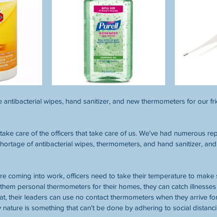
 antibacterial wipes, hand sanitizer, and new thermometers for our fri
take care of the officers that take care of us. We've had numerous r
 shortage of antibacterial wipes, thermometers, and hand sanitizer, and
ore coming into work, officers need to take their temperature to make s
 them personal thermometers for their homes, they can catch illnesses 
that, their leaders can use no contact thermometers when they arrive fo
y nature is something that can't be done by adhering to social distanci