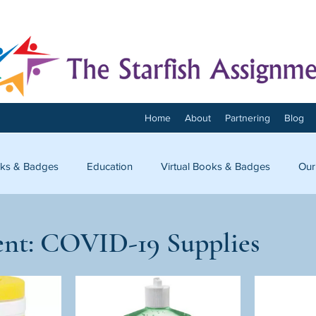
Home
About
Partnering
Blog
ks & Badges
Education
Virtual Books & Badges
Our
onnect
nt: COVID-19 Supplies