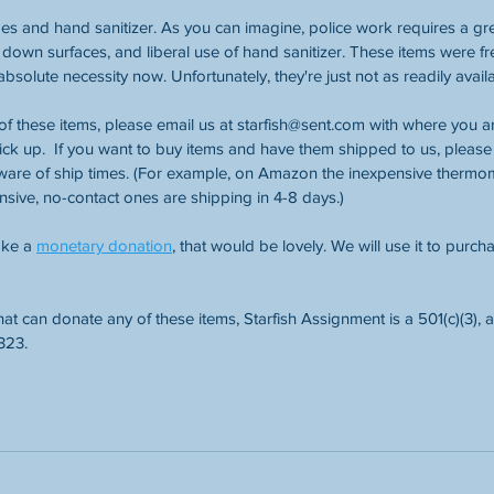
es and hand sanitizer. As you can imagine, police work requires a gre
g down surfaces, and liberal use of hand sanitizer. These items were f
solute necessity now. Unfortunately, they're just not as readily availa
of these items, please email us at starfish@sent.com with where you are
ck up.  If you want to buy items and have them shipped to us, please 
ware of ship times. (For example, on Amazon the inexpensive thermom
ensive, no-contact ones are shipping in 4-8 days.)
ake a 
monetary donation
, that would be lovely. We will use it to purch
hat can donate any of these items, Starfish Assignment is a 501(c)(3),
323.