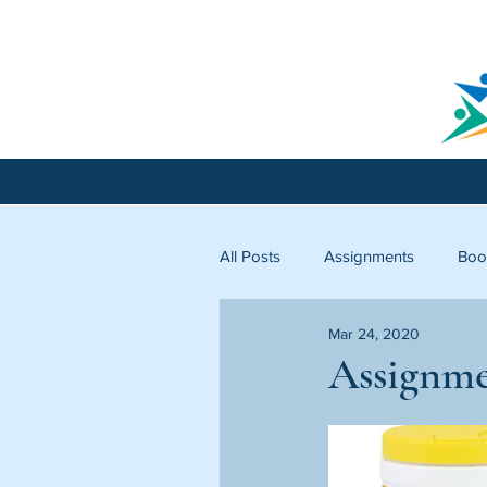
All Posts
Assignments
Boo
Mar 24, 2020
Licking County
Starfish C
Assignme