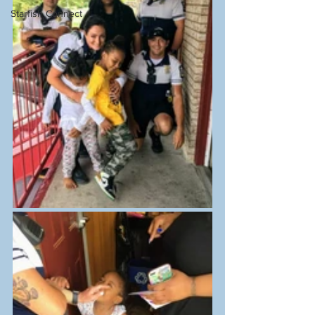
Starfish Connect