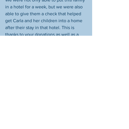
in a hotel for a week, but we were also 
able to give them a check that helped 
get Carla and her children into a home 
after their stay in that hotel. This is 
thanks to your donations as well as a 
donation from the Optimist Club of 
South Columbus. They recently closed 
after 63 years of service, and we were 
one of the beneficiaries of their 
remaining monies. We'll include their 
"Optimist Creed" at the end of this post. 
We think you'll like it. 
The family's new home is lovely and 
clean. You can see 
in this news report 
from WBNS 10tv's Lacey Crisp
 that we 
coordinated a visit to our friends at the 
Furniture Bank of Central Ohio so Carla 