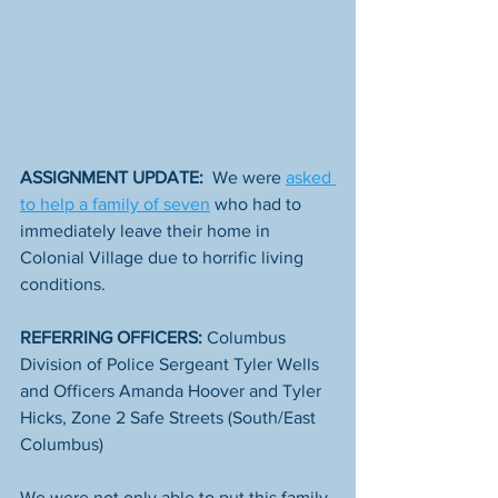
ASSIGNMENT UPDATE:
  We were 
asked 
to help a family of seven
 who had to 
immediately leave their home in 
Colonial Village due to horrific living 
conditions. 
REFERRING OFFICERS:
 Columbus 
Division of Police Sergeant Tyler Wells 
and Officers Amanda Hoover and Tyler 
Hicks, Zone 2 Safe Streets (South/East 
Columbus)
We were not only able to put this family 