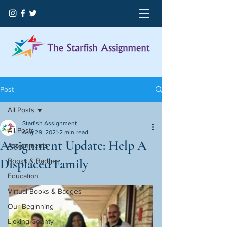
Post
All Posts
Starfish Assignment
All Posts
Aug 29, 2021
2 min read
Assignment Update: Help A
Assignments
Displaced Family
Books & Badges
Education
Virtual Books & Badges
Our Beginning
Licking County