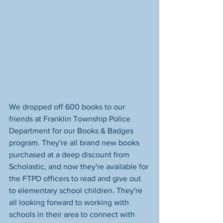
We dropped off 600 books to our 
friends at Franklin Township Police 
Department for our Books & Badges 
program. They're all brand new books 
purchased at a deep discount from 
Scholastic, and now they're available for 
the FTPD officers to read and give out 
to elementary school children. They're 
all looking forward to working with 
schools in their area to connect with 