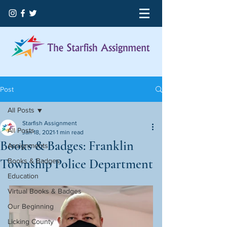
Post
All Posts
Starfish Assignment
All Posts
Jan 18, 2021
1 min read
Books & Badges: Franklin
Assignments
Township Police Department
Books & Badges
Education
Virtual Books & Badges
Our Beginning
Licking County