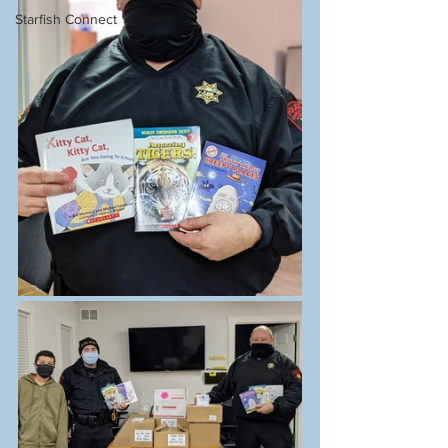
Starfish Connect