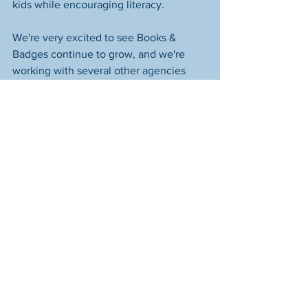
kids while encouraging literacy.  
We're very excited to see Books & 
Badges continue to grow, and we're 
working with several other agencies 
who are interested in partnering with 
us. Thanks to our friends at Columbus 
Division of Police, who as always, have 
helped us at every step of the way. 
Books & Badges
See All
Recent Posts