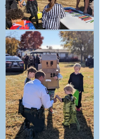
Starfish Connect