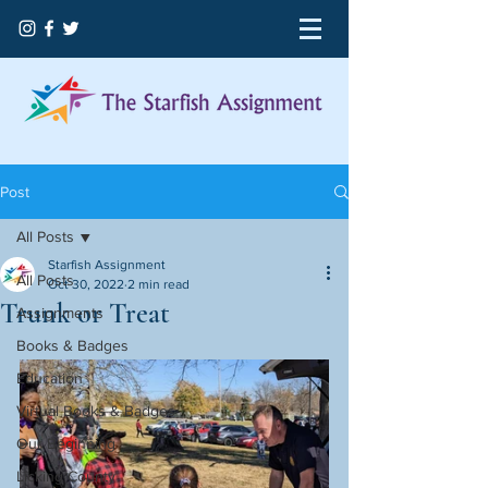
Post
All Posts
Starfish Assignment
All Posts
Oct 30, 2022
2 min read
Trunk or Treat
Assignments
Books & Badges
Education
Virtual Books & Badges
Our Beginning
Licking County