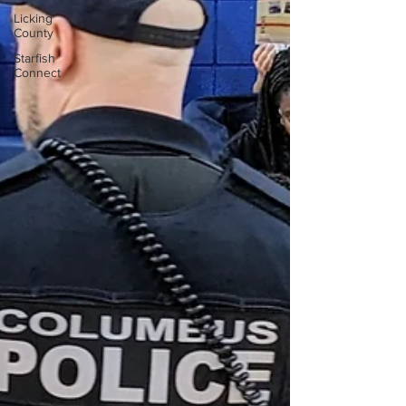
Licking
County
Starfish
Connect