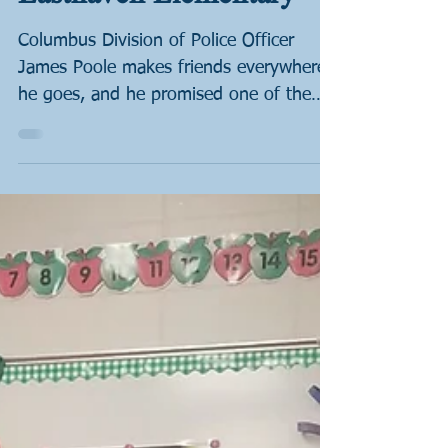
Dec 21, 2022
1 min read
Books & Badges:
Easthaven Elementary
Columbus Division of Police Officer
James Poole makes friends everywhere
he goes, and he promised one of them
that he would visit his...