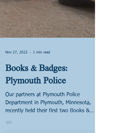
Nov 27, 2022
1 min read
Books & Badges:
Plymouth Police