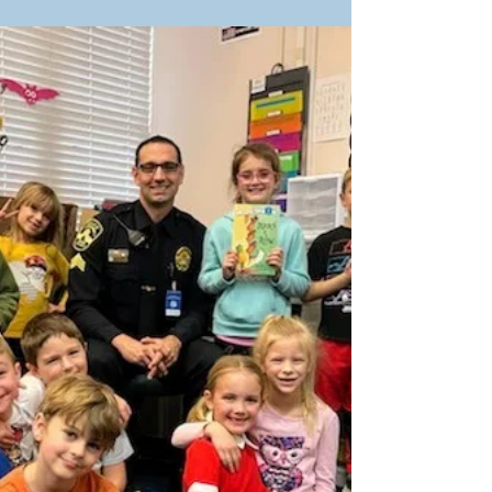
Our partners at Plymouth Police
Department in Plymouth, Minnesota,
recently held their first two Books &
Badges readings. As you can see,...