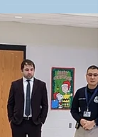
centers sponsored by AEP Ohio....