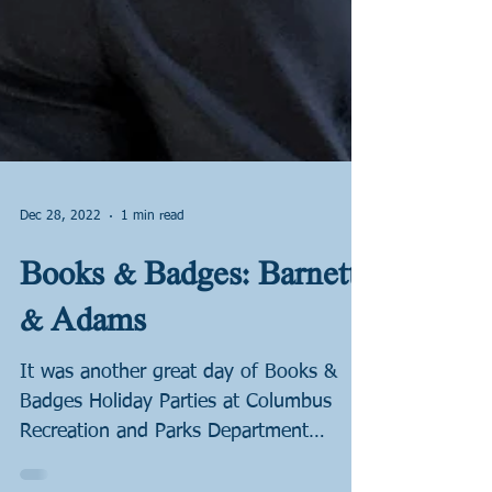
Dec 28, 2022
1 min read
Books & Badges: Barnett
& Adams
It was another great day of Books &
Badges Holiday Parties at Columbus
Recreation and Parks Department