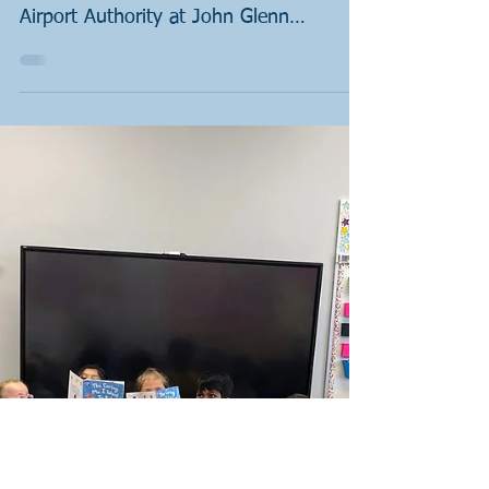
Nov 13, 2022
1 min read
Books & Badges: St
John's Lutheran School
Sergeant Jonathon Todhunter is our
liaison with the Columbus Regional
Airport Authority at John Glenn
Columbus International Airport. He...