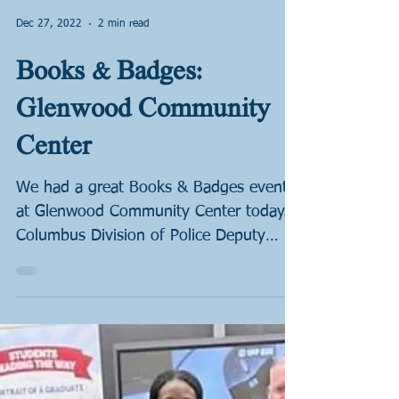
Dec 27, 2022
2 min read
Books & Badges:
Glenwood Community
Center
We had a great Books & Badges event
at Glenwood Community Center today.
Columbus Division of Police Deputy
Chief Tim Becker will be...