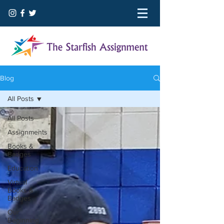
Blog
All Posts
All Posts
Assignments
Books &
Badges
Education
Virtual
Books &
Badges
Our
Beginning