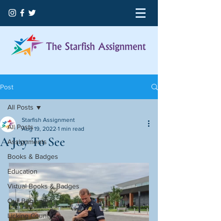
Post
All Posts
Starfish Assignment
All Posts
Aug 19, 2022
1 min read
A Joy To See
Assignments
Books & Badges
Education
Virtual Books & Badges
Our Beginning
Licking County