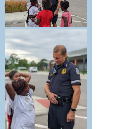
Starfish Connect