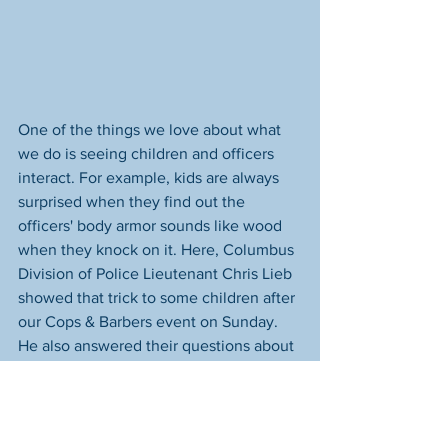
One of the things we love about what 
we do is seeing children and officers 
interact. For example, kids are always 
surprised when they find out the 
officers' body armor sounds like wood 
when they knock on it. Here, Columbus 
Division of Police Lieutenant Chris Lieb 
showed that trick to some children after 
our Cops & Barbers event on Sunday. 
He also answered their questions about 
policing and let them run the lights on 
his vehicle. 
One of our missions is to bring the 