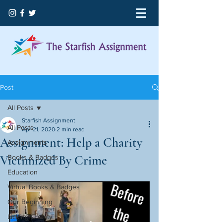
Post
All Posts
Starfish Assignment
All Posts
Apr 21, 2020
2 min read
Assignment: Help a Charity
Assignments
Victimized By Crime
Books & Badges
Education
Virtual Books & Badges
Our Beginning
Licking County