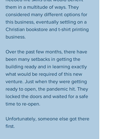
them in a multitude of ways. They 
considered many different options for 
this business, eventually settling on a 
Christian bookstore and t-shirt printing 
business. 
Over the past few months, there have 
been many setbacks in getting the 
building ready and in learning exactly 
what would be required of this new 
venture. Just when they were getting 
ready to open, the pandemic hit. They 
locked the doors and waited for a safe 
time to re-open. 
Unfortunately, someone else got there 
first. 