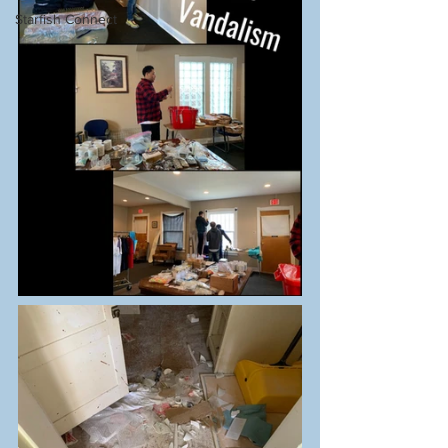
Starfish Connect