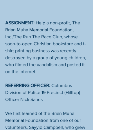
ASSIGNMENT: 
Help a non-profit, The 
Brian Muha Memorial Foundation, 
Inc./The Run The Race Club​, whose 
soon-to-open Christian bookstore and t-
shirt printing business was recently 
destroyed by a group of young children, 
who filmed the vandalism and posted it 
on the Internet. 
REFERRING OFFICER:
 Columbus 
Division of Police​ 19 Precinct (Hilltop) 
Officer Nick Sands
We first learned of the Brian Muha 
Memorial Foundation from one of our 
volunteers, Sayyid Campbell, who grew 