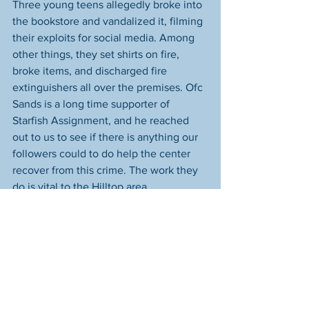
Three young teens allegedly broke into 
the bookstore and vandalized it, filming 
their exploits for social media. Among 
other things, they set shirts on fire, 
broke items, and discharged fire 
extinguishers all over the premises. Ofc 
Sands is a long time supporter of 
Starfish Assignment, and he reached 
out to us to see if there is anything our 
followers could to do help the center 
recover from this crime. The work they 
do is vital to the Hilltop area.
We spoke with Mrs. Muha. She's so kind 
and determined to get the store 
cleaned up and back on track so they 
can help the residents of the area. 
We're asking for help for them in 
several areas: 