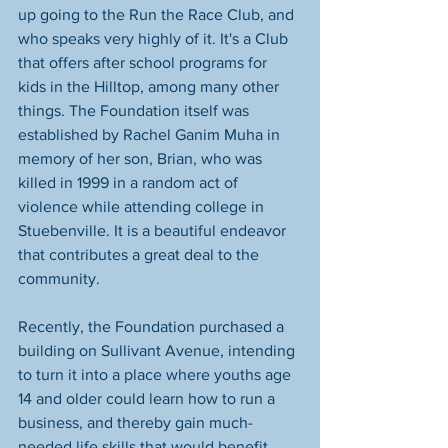
up going to the Run the Race Club, and 
who speaks very highly of it. It's a Club 
that offers after school programs for 
kids in the Hilltop, among many other 
things. The Foundation itself was 
established by Rachel Ganim Muha in 
memory of her son, Brian, who was 
killed in 1999 in a random act of 
violence while attending college in 
Stuebenville. It is a beautiful endeavor 
that contributes a great deal to the 
community.
Recently, the Foundation purchased a 
building on Sullivant Avenue, intending 
to turn it into a place where youths age 
14 and older could learn how to run a 
business, and thereby gain much-
needed life skills that would benefit 