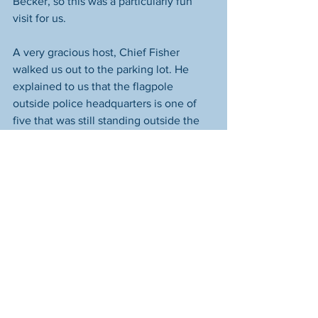
Becker, so this was a particularly fun 
visit for us. 
A very gracious host, Chief Fisher 
walked us out to the parking lot. He 
explained to us that the flagpole 
outside police headquarters is one of 
five that was still standing outside the 
World Trade Center after the 
September 11 terrorist attacks. The other 
four are all at the Pentagon now. How 
wonderful that the fifth is here in 
Hilliard. The full story of how this 
happened 
is available here
.  