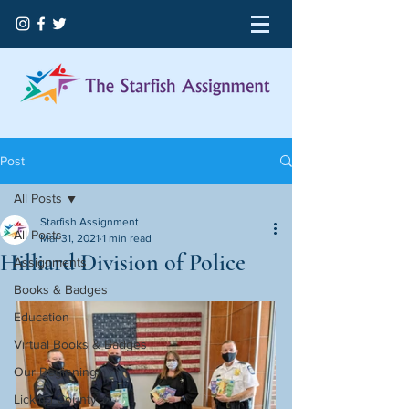
Post
All Posts
Starfish Assignment
All Posts
Mar 31, 2021
1 min read
Hilliard Division of Police
Assignments
Books & Badges
Education
Virtual Books & Badges
Our Beginning
Licking County