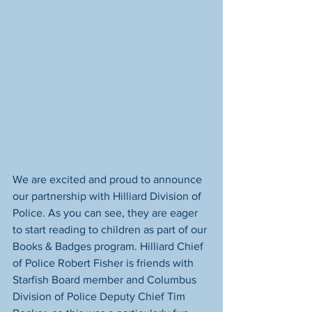
We are excited and proud to announce 
our partnership with Hilliard Division of 
Police. As you can see, they are eager 
to start reading to children as part of our 
Books & Badges program. Hilliard Chief 
of Police Robert Fisher is friends with 
Starfish Board member and Columbus 
Division of Police Deputy Chief Tim 