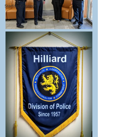
Starfish Connect