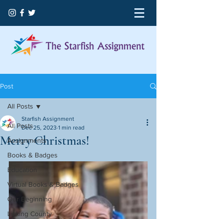
Post
All Posts
Starfish Assignment
All Posts
Dec 25, 2023
1 min read
Merry Christmas!
Assignments
Books & Badges
Education
Virtual Books & Badges
Our Beginning
Licking County