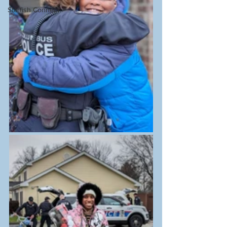
Starfish Connect