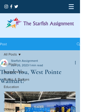
Post
All Posts
Starfish Assignment
All Posts
Jun 26, 2023
1 min read
Thank You, West Pointe
Assignments
Walmart!
Books & Badges
Education
Virtual Books & Badges
Our Beginning
Licking County