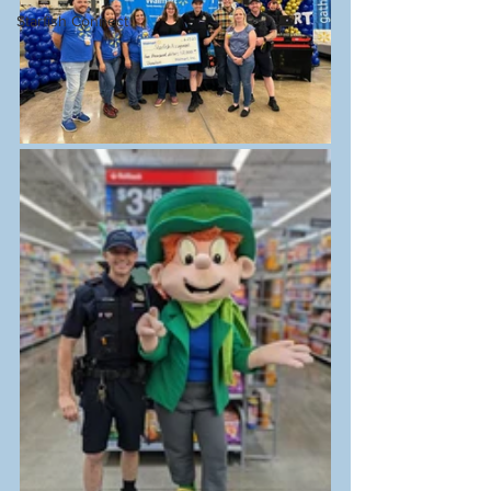
Starfish Connect