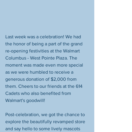
Last week was a celebration! We had 
the honor of being a part of the grand 
re-opening festivities at the Walmart 
Columbus - West Pointe Plaza. The 
moment was made even more special 
as we were humbled to receive a 
generous donation of $2,000 from 
them. Cheers to our friends at the 614 
Cadets who also benefited from 
Walmart's goodwill!
Post-celebration, we got the chance to 
explore the beautifully revamped store 
and say hello to some lively mascots 