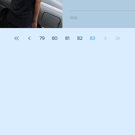
79
80
81
82
83