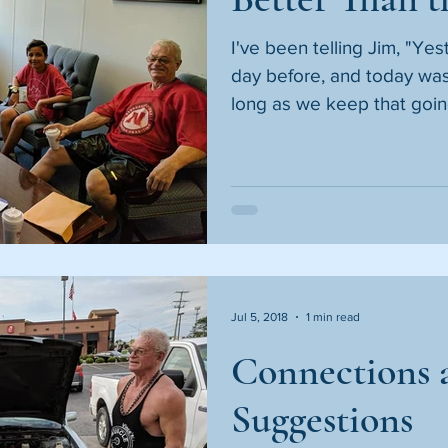
I've been telling Jim, "Ye
day before, and today was
long as we keep that going
Jul 5, 2018
1 min read
Connections 
Suggestions