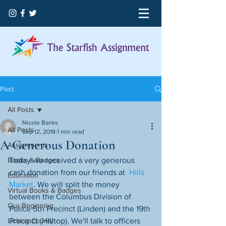
Post
All Posts
Nicole Banks
All Posts
Sep 12, 2018
1 min read
A Generous Donation
Assignments
Books & Badges
Today we received a very generous 
cash donation from our friends at  
Hills 
Education
Market
. We will split the money 
Virtual Books & Badges
between the Columbus Division of 
Our Beginning
Police 5th Precinct (Linden) and the 19th 
Licking County
Precinct (Hilltop). We'll talk to officers 