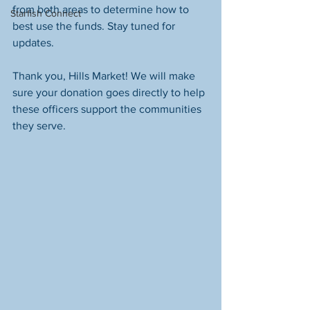
from both areas to determine how to 
Starfish Connect
best use the funds. Stay tuned for 
updates.
Thank you, Hills Market! We will make 
sure your donation goes directly to help 
these officers support the communities 
they serve.