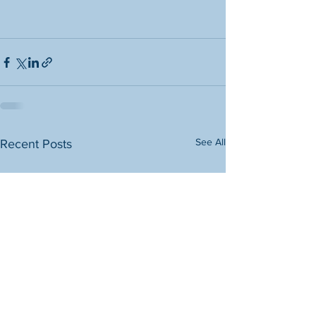
See All
Recent Posts