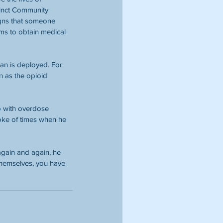
cinct Community 
gns that someone 
ims to obtain medical 
an is deployed. For 
 as the opioid 
 with overdose 
poke of times when he 
gain and again, he 
 themselves, you have 