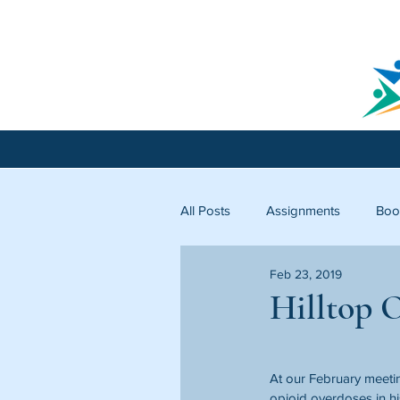
All Posts
Assignments
Boo
Feb 23, 2019
Licking County
Starfish C
Hilltop 
At our February meeti
opioid overdoses in hi