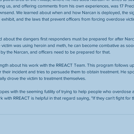
ning us, and offering comments from his own experiences, was 17 Pre
ownsend. We learned about when and how Narcan is deployed, the si
exhibit, and the laws that prevent officers from forcing overdose vict
 about the dangers first responders must be prepared for after Narc
e victim was using heroin and meth, he can become combative as soon
by the Narcan, and officers need to be prepared for that.
ngth about his work with the RREACT Team. This program follows up
er their incident and tries to persuade them to obtain treatment. He s
ally drove the victim to treatment themselves.
es with the seeming futility of trying to help people who overdose a
 with RREACT is helpful in that regard saying, "If they can't fight for