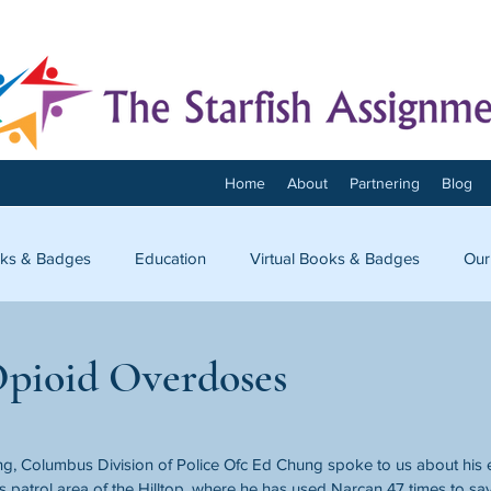
Home
About
Partnering
Blog
ks & Badges
Education
Virtual Books & Badges
Our
onnect
Opioid Overdoses
ng, Columbus Division of Police Ofc Ed Chung spoke to us about his 
s patrol area of the Hilltop, where he has used Narcan 47 times to save