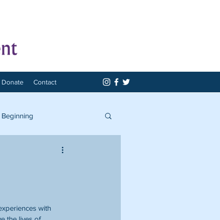
Donate
Contact
 Beginning
experiences with 
 the lives of 