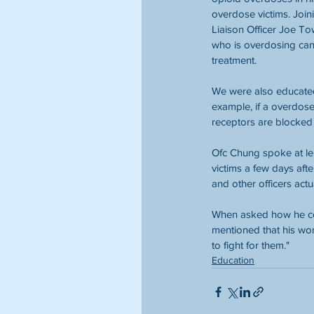
overdose victims. Joi
Liaison Officer Joe T
who is overdosing can 
treatment.
We were also educated
example, if a overdos
receptors are blocked 
Ofc Chung spoke at le
victims a few days aft
and other officers actu
When asked how he cop
mentioned that his work
to fight for them."
Education