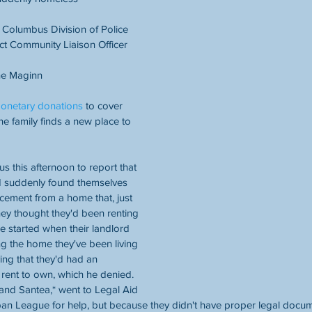
olumbus Division of Police 
ct Community Liaison Officer
e Maginn
onetary donations
 to cover 
he family finds a new place to 
s this afternoon to report that 
ad suddenly found themselves 
cement from a home that, just 
ey thought they'd been renting 
e started when their landlord 
ng the home they've been living 
ing that they'd had an 
rent to own, which he denied. 
and Santea,* went to Legal Aid 
n League for help, but because they didn't have proper legal docume