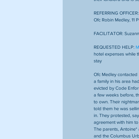
REFERRING OFFICER: C
Ofc Robin Medley, 11 P
FACILITATOR: Suzann
REQUESTED HELP: 
M
hotel expenses while t
stay
Ofc Medley contacted u
a family in his area h
evicted by Code Enfor
a few weeks before, th
to own. Their nightmar
told them he was selli
in. They protested, say
agreement with him to 
The parents, Antoine* 
and the Columbus Urba