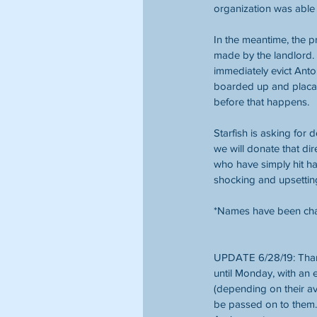
organization was able 
In the meantime, the 
made by the landlord. 
immediately evict Anto
boarded up and placar
before that happens.
Starfish is asking for 
we will donate that dir
who have simply hit ha
shocking and upsettin
*Names have been chan
UPDATE 6/28/19: Thank
until Monday, with an
(depending on their ava
be passed on to them. 