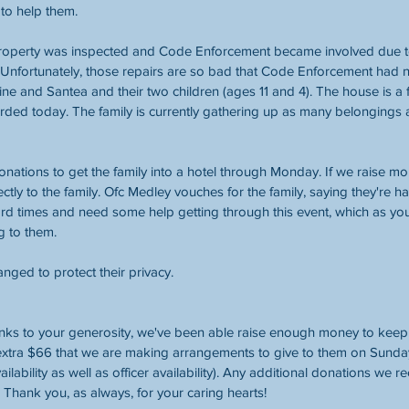
to help them.
property was inspected and Code Enforcement became involved due t
Unfortunately, those repairs are so bad that Code Enforcement had n
ine and Santea and their two children (ages 11 and 4). The house is a f
ded today. The family is currently gathering up as many belongings a
donations to get the family into a hotel through Monday. If we raise mo
ectly to the family. Ofc Medley vouches for the family, saying they're
rd times and need some help getting through this event, which as you 
g to them.
ged to protect their privacy.
s to your generosity, we've been able raise enough money to keep th
 extra $66 that we are making arrangements to give to them on Sund
ilability as well as officer availability). Any additional donations we re
Thank you, as always, for your caring hearts!