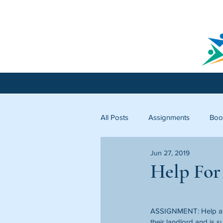
All Posts
Assignments
Boo
Jun 27, 2019
Licking County
Starfish C
Help For
ASSIGNMENT: Help a f
their landlord and is 