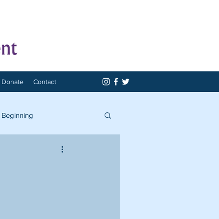
Donate
Contact
 Beginning