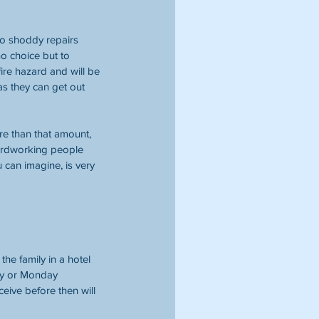
o shoddy repairs 
o choice but to 
ire hazard and will be 
s they can get out 
re than that amount, 
 hardworking people 
can imagine, is very 
e family in a hotel 
ay or Monday 
ceive before then will 