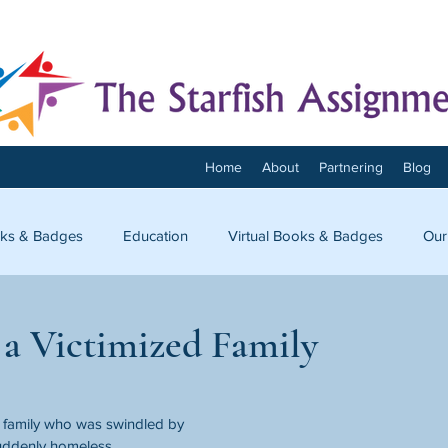
Home
About
Partnering
Blog
ks & Badges
Education
Virtual Books & Badges
Our
onnect
 a Victimized Family
amily who was swindled by 
suddenly homeless