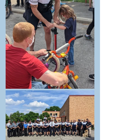
Starfish Connect