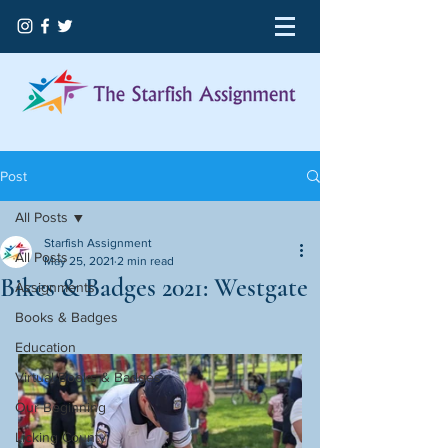
Post
All Posts
Starfish Assignment
All Posts
May 25, 2021
2 min read
Bikes & Badges 2021: Westgate
Assignments
Books & Badges
Education
Virtual Books & Badges
Our Beginning
Licking County