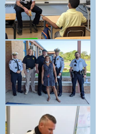
Starfish Connect