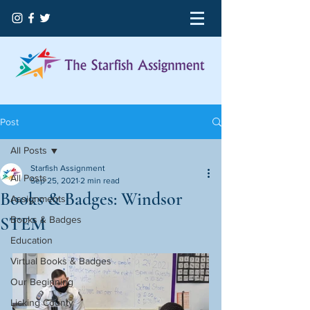
Post
All Posts
Starfish Assignment
All Posts
Sep 25, 2021
2 min read
Books & Badges: Windsor
Assignments
STEM
Books & Badges
Education
Virtual Books & Badges
Our Beginning
Licking County