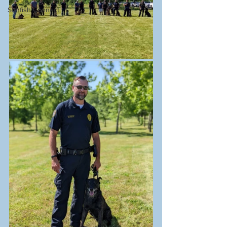
Starfish Connect