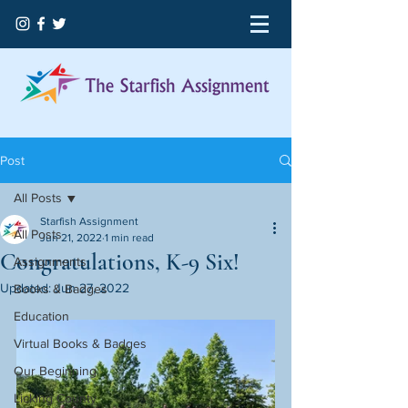
Post
All Posts
Starfish Assignment
All Posts
Jun 21, 2022
1 min read
Congratulations, K-9 Six!
Assignments
Updated:
Jun 27, 2022
Books & Badges
Education
Virtual Books & Badges
Our Beginning
Licking County