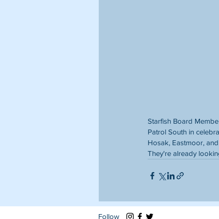
Starfish Board Member
Patrol South in celebra
Hosak, Eastmoor, and 
They're already lookin
Follow