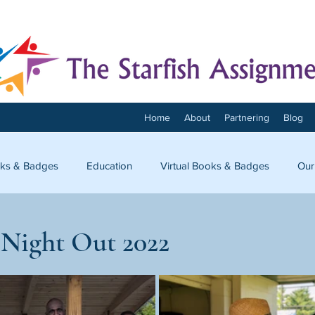
Home
About
Partnering
Blog
ks & Badges
Education
Virtual Books & Badges
Our
onnect
 Night Out 2022