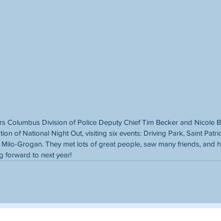
s Columbus Division of Police Deputy Chief Tim Becker and Nicole B
tion of National Night Out, visiting six events: Driving Park, Saint Patr
Milo-Grogan. They met lots of great people, saw many friends, and h
g forward to next year!