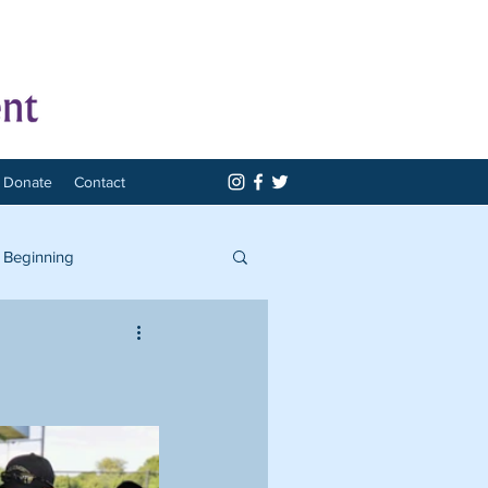
Donate
Contact
 Beginning