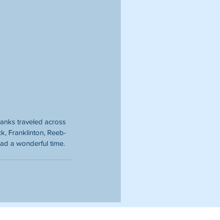
anks traveled across 
ick, Franklinton, Reeb-
ad a wonderful time. 