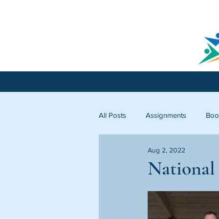
All Posts
Assignments
Boo
Aug 2, 2022
Licking County
Starfish C
National